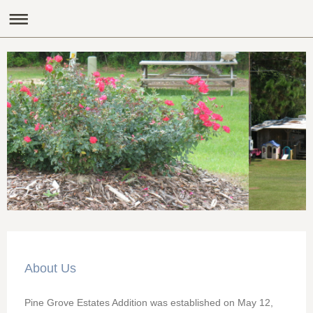
About Us
Pine Grove Estates Addition was established on May 12,