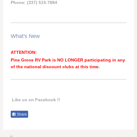
Phone: (337) 515-7884
What's New
ATTENTION:
Pine Grove RV Park is NO LONGER participating in any
of the national discount clubs at this time.
Like us on Facebook !!
Share