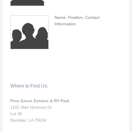
Name, Position, Contact
Information
Where to Find Us:
Pine Grove Estates & RV Park
1102 Alan Hickman Dr
Lot 36
Deridder, LA 70634