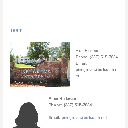
Team
Alan Hickman
Phone: (337) 515-7884
Email:
pinegrove@bellsouth.n
et
Alice Hickman
Phone: (337) 515-7884
Email:
pinegrove@bellsouth.net