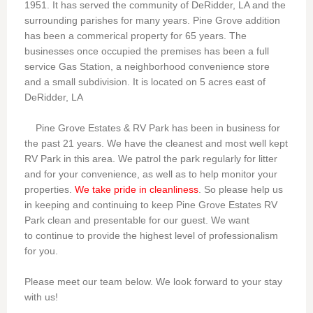
1951. It has served the community of DeRidder, LA and the
surrounding parishes for many years. Pine Grove addition
has been a commerical property for 65 years. The
businesses once occupied the premises has been a full
service Gas Station, a neighborhood convenience store
and a small subdivision. It is located on 5 acres east of
DeRidder, LA
Pine Grove Estates & RV Park has been in business for
the past 21 years. We have the cleanest and most well kept
RV Park in this area. We patrol the park regularly for litter
and for your convenience, as well as to help monitor your
properties.
We take pride in cleanliness
. So please help us
in keeping and continuing to keep Pine Grove Estates RV
Park clean and presentable for our guest. We want
to continue to provide the highest level of professionalism
for you.
Please meet our team below. We look forward to your stay
with us!