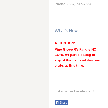
Phone: (337) 515-7884
What's New
ATTENTION:
Pine Grove RV Park is NO
LONGER participating in
any of the national discount
clubs at this time.
Like us on Facebook !!
Share