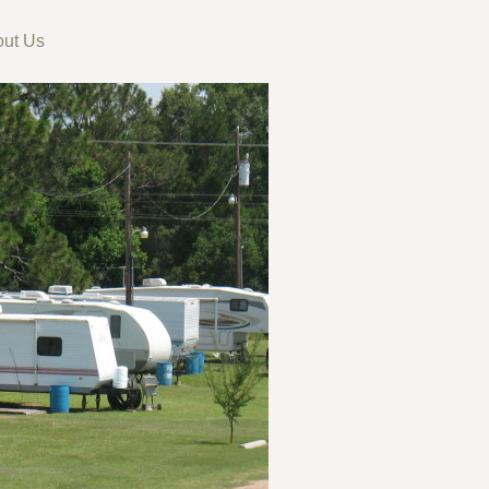
ut Us