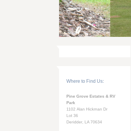
Where to Find Us:
Pine Grove Estates & RV
Park
1102 Alan Hickman Dr
Lot 36
Deridder, LA 70634