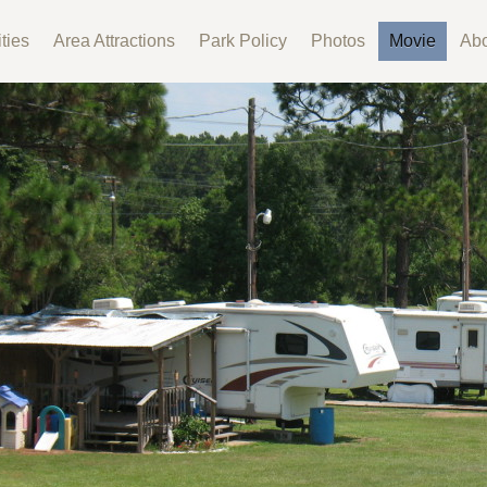
ties
Area Attractions
Park Policy
Photos
Movie
Abo