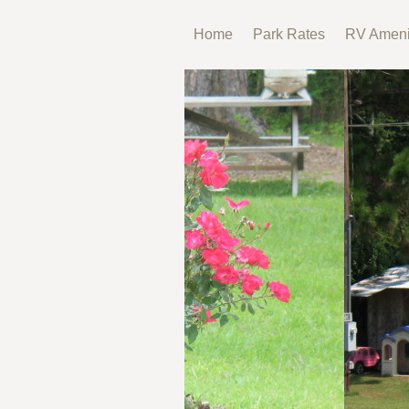
Home
Park Rates
RV Ameni